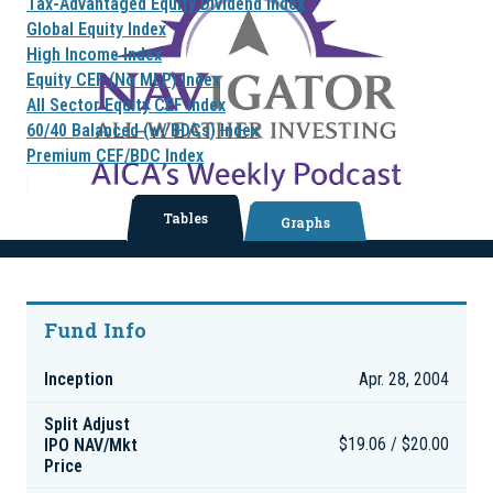
Tax-Advantaged Equity Dividend Index
Global Equity Index
High Income Index
Equity CEF (No MLP) Index
All Sector Equity CEF Index
60/40 Balanced (w/ BDCs) Index
Premium CEF/BDC Index
Tables
Graphs
Fund Info
Inception
Apr. 28, 2004
Split Adjust
IPO NAV/Mkt
$19.06 / $20.00
Price