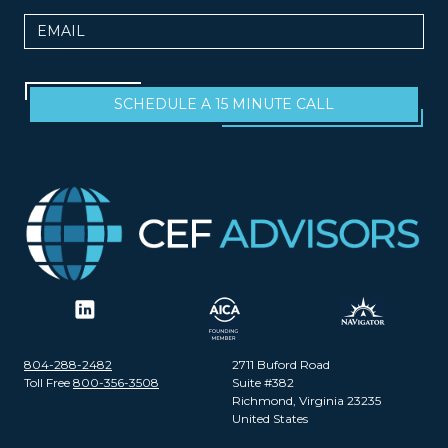
Email
SCHEDULE A 15 MINUTE CALL
804-288-2482
2711 Buford Road
Toll Free
800-356-3508
Suite #382
Richmond, Virginia 23235
United States