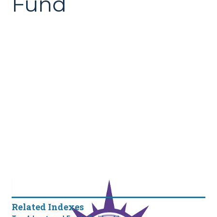
Fund
Related Indexes