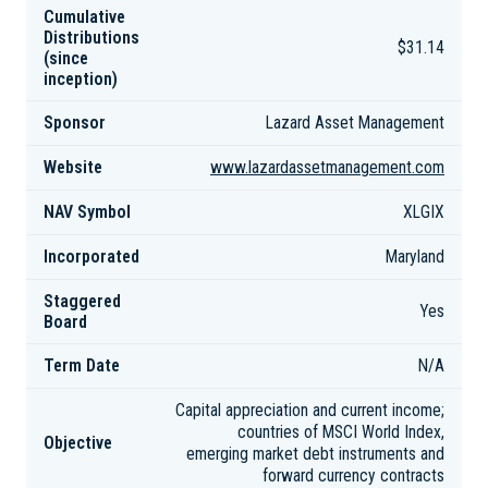
Cumulative
Distributions
$31.14
(since
inception)
Sponsor
Lazard Asset Management
Website
www.lazardassetmanagement.com
NAV Symbol
XLGIX
Incorporated
Maryland
Staggered
Yes
Board
Term Date
N/A
Capital appreciation and current income;
countries of MSCI World Index,
Objective
emerging market debt instruments and
forward currency contracts