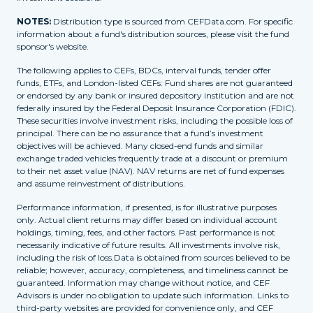
NOTES:
Distribution type is sourced from CEFData.com. For specific
information about a fund's distribution sources, please visit the fund
sponsor's website.
The following applies to CEFs, BDCs, interval funds, tender offer
funds, ETFs, and London-listed CEFs: Fund shares are not guaranteed
or endorsed by any bank or insured depository institution and are not
federally insured by the Federal Deposit Insurance Corporation (FDIC).
These securities involve investment risks, including the possible loss of
principal. There can be no assurance that a fund’s investment
objectives will be achieved. Many closed-end funds and similar
exchange traded vehicles frequently trade at a discount or premium
to their net asset value (NAV). NAV returns are net of fund expenses
and assume reinvestment of distributions.
Performance information, if presented, is for illustrative purposes
only. Actual client returns may differ based on individual account
holdings, timing, fees, and other factors. Past performance is not
necessarily indicative of future results. All investments involve risk,
including the risk of loss.Data is obtained from sources believed to be
reliable; however, accuracy, completeness, and timeliness cannot be
guaranteed. Information may change without notice, and CEF
Advisors is under no obligation to update such information. Links to
third-party websites are provided for convenience only, and CEF