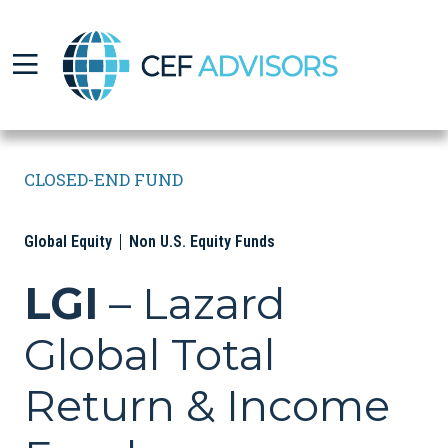
CEF Advisors
CLOSED-END FUND
Global Equity
Non U.S. Equity Funds
LGI
– Lazard
Global Total
Return & Income