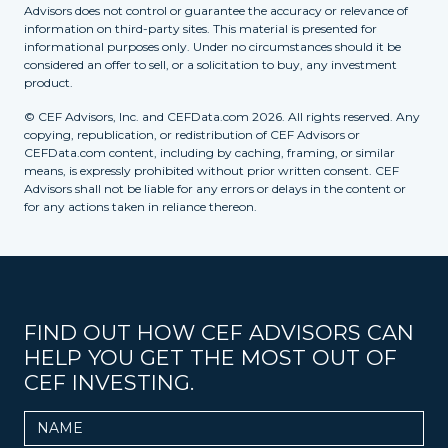
Advisors does not control or guarantee the accuracy or relevance of
information on third-party sites. This material is presented for
informational purposes only. Under no circumstances should it be
considered an offer to sell, or a solicitation to buy, any investment
product.
© CEF Advisors, Inc. and CEFData.com 2026. All rights reserved. Any
copying, republication, or redistribution of CEF Advisors or
CEFData.com content, including by caching, framing, or similar
means, is expressly prohibited without prior written consent. CEF
Advisors shall not be liable for any errors or delays in the content or
for any actions taken in reliance thereon.
FIND OUT HOW CEF ADVISORS CAN
HELP YOU GET THE MOST OUT OF
CEF INVESTING.
Name