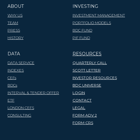
ABOUT
INVESTING
WHY US
INVESTMENT MANAGEMENT
TEAM
PORTFOLIO MODELS
PRESS
BDC FUND
HISTORY
PIF FUND
DATA
RESOURCES
DATA SERVICE
QUARTERLY CALL
INDEXES
SCOTT LETTER
CEFs
INVESTOR RESOURCES
BDCs
BDC UNIVERSE
INTERVAL & TENDER OFFER
LOGIN
ETF
CONTACT
LONDON CEFS
LEGAL
CONSULTING
FORM ADV 2
FORM CRS