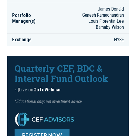
James Donald
Portfolio
Ganesh Ramachandran
Manager(s)
Louis Florentin-Lee
Barnaby Wilson
Exchange
NYSE
Quarterly CEF, BDC &
Interval Fund Outlook
-
|
|
Live on
GoToWebinar
*Educational only; not investment advice
REGISTER NOW