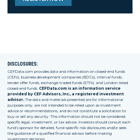
DISCLOSURES:
CEFData.com provides data and information on closed-end funds
(CEFs), business development companies (BDCs), interval funds,
tender offer funds, exchange-traded funds (ETFs), and London-listed
closed-end funds.
CEFData.com is an information service
provided by CEF Advisors, Inc., a registered investment
advisor.
The data and materials presented are for informational
purposes only, are not intended to be relied upon as investment
advice or recommendations, and do not constitute a solicitation to
buy or sell any security. This information should not be considered
specific legal, investment, or tax advice. Investors should consult each
fund’s sponsor for detailed, fund-specific risk disclosures and/or seek
the guidance of a qualified financial advisor before making
investment decisions.