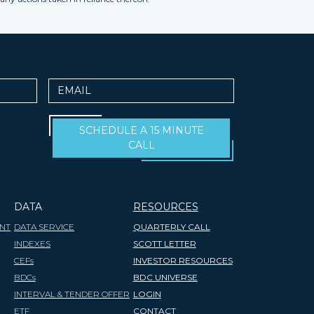
Email
SCHEDULE A 15 MINUTE
CALL
DATA
RESOURCES
NT
DATA SERVICE
QUARTERLY CALL
INDEXES
SCOTT LETTER
CEFs
INVESTOR RESOURCES
BDCs
BDC UNIVERSE
INTERVAL & TENDER OFFER
LOGIN
ETF
CONTACT