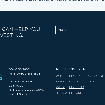
 CAN HELP YOU
Name
VESTING.
ABOUT
INVESTING
804-288-2482
Toll Free
800-356-3508
WHY US
INVESTMENT MANAGEME
2711 Buford Road
TEAM
PORTFOLIO MODELS
Suite #382
PRESS
BDC FUND
Richmond, Virginia 23235
HISTORY
PIF FUND
United States