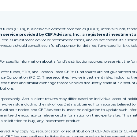
funds (CEFs), business development companies (BDCs), interval funds, tender
 service provided by CEF Advisors, Inc., a registered investment a
 upon as investment advice or recommendations, and do not constitute a solicita
Investors should consult each fund’s sponsor for detailed, fund-specific risk discl
 specific information about a fund's distribution sources, please visit the fun
r offer funds, ETFs, and London-listed CEFs: Fund shares are not guaranteed or
nce Corporation (FDIC). These securities involve investment risks, including the 
-end funds and similar exchange traded vehicles frequently trade at a discount
ibutions.
purposes only. Actual client returns may differ based on individual account holdi
s involve risk, including the risk of loss.Data is obtained from sources believed 
ithout notice, and CEF Advisors is under no obligation to update such inform
rantee the accuracy or relevance of information on third-party sites. This mat
r a solicitation to buy, any investment product.
erved. Any copying, republication, or redistribution of CEF Advisors or CEFDa
. CEF Advisors shall not be liable for any errors or delays in the content or for