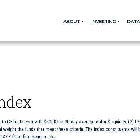
ABOUT
INVESTING
DAT
Index
to CEFdata.com with $500K+ in 90 day average dollar $ liquidity. (2) U
eight the funds that meet these criteria. The index constituents will 
 DXYZ from firm benchmarks.