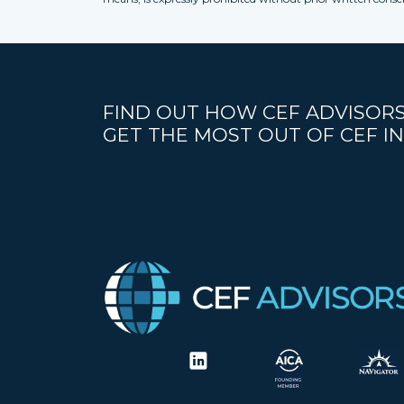
FIND OUT HOW CEF ADVISORS
GET THE MOST OUT OF CEF IN