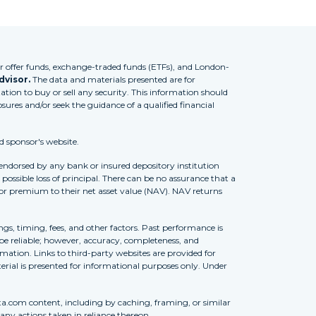
 offer funds, exchange-traded funds (ETFs), and London-
dvisor.
The data and materials presented are for
tion to buy or sell any security. This information should
osures and/or seek the guidance of a qualified financial
d sponsor's website.
 endorsed by any bank or insured depository institution
possible loss of principal. There can be no assurance that a
 or premium to their net asset value (NAV). NAV returns
ngs, timing, fees, and other factors. Past performance is
to be reliable; however, accuracy, completeness, and
ation. Links to third-party websites are provided for
erial is presented for informational purposes only. Under
ta.com content, including by caching, framing, or similar
 any actions taken in reliance thereon.