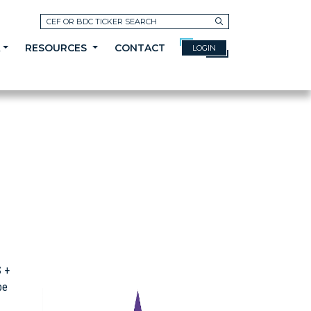
Search
A
RESOURCES
CONTACT
LOGIN
S +
be