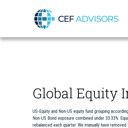
CEF Advisors
Global Equity 
US-Equity and Non-US equity fund grouping according 
Non-US Bond exposure combined under 33.33%. Equal w
rebalanced each quarter. We manually have removed