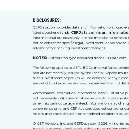
DISCLOSURES:
CEFData.com provides data and information on closed-end 
listed closed-end funds.
CEFData.com is an information
informational purposes only, are not intended to be relied
not be considered specific legal, investment, or tax advice. 
advisor before making investment decisions.
NOTES:
Distribution type is sourced from CEFData.com. For
The following applies to CEFs, BDCs, interval funds, tende
and are not federally insured by the Federal Deposit Insura
fund’s investment objectives will be achieved. Many closed
are net of fund expenses and assume reinvestment of distr
Performance information, if presented, is for illustrative 
not necessarily indicative of future results. All investment
timeliness cannot be guaranteed. Information may change w
convenience only, and CEF Advisors does not control or gua
no circumstances should it be considered an offer to sell, o
© CEF Advisors, Inc. and CEFData.com 2026. All rights res
means, is expressly prohibited without prior written consent