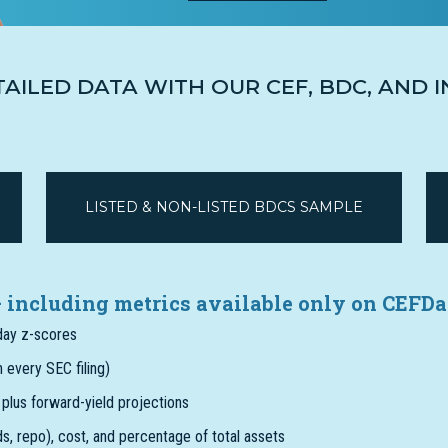
TAILED DATA WITH OUR CEF, BDC, AND
LISTED & NON-LISTED BDCS SAMPLE
 – including metrics available only on CEFDa
-day z-scores
 every SEC filing)
, plus forward-yield projections
eds, repo), cost, and percentage of total assets