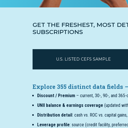
GET THE FRESHEST, MOST DE
SUBSCRIPTIONS
U.S. LISTED CEFS SAMPLE
Explore 355 distinct data fields
Discount / Premium
– current, 30-, 90-, and 365
UNII balance & earnings coverage
(updated with
Distribution detail
: cash vs. ROC vs. capital gains
Leverage profile
: source (credit facility, preferr