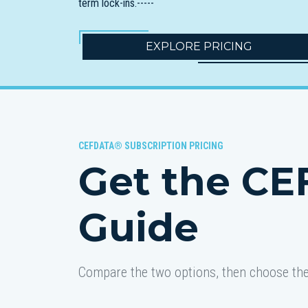
term lock-ins.-----
EXPLORE PRICING
CEFDATA® SUBSCRIPTION PRICING
Get the CE
Guide
Compare the two options, then choose the 