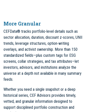
More Granular
CEFData® tracks portfolio-level details such as
sector allocation, duration, discount z-scores, UNII
trends, leverage structures, option-writing
overlays, and activist ownership. More than 150
standardized fields—plus custom tags for ESG
screens, collar strategies, and tax attributes—let
investors, advisors, and institutions analyze the
universe at a depth not available in many summary
feeds.
Whether you need a single snapshot or a deep
historical series, CEF Advisors provides timely,
vetted, and granular information designed to
support disciplined portfolio construction and