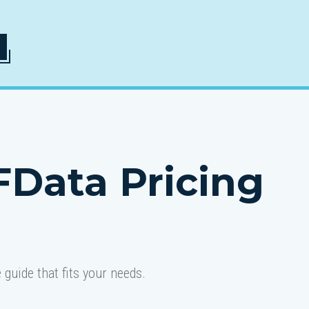
FData Pricing
guide that fits your needs.