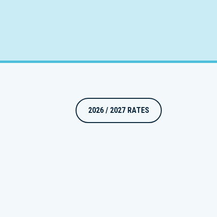
2026 / 2027 RATES