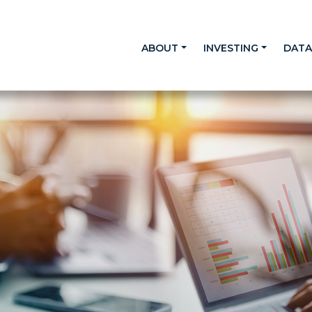
ABOUT
INVESTING
DAT