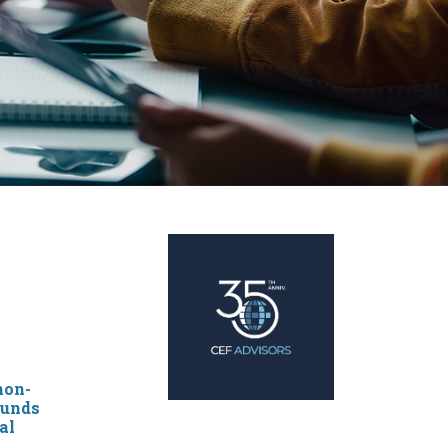
non-
funds
al