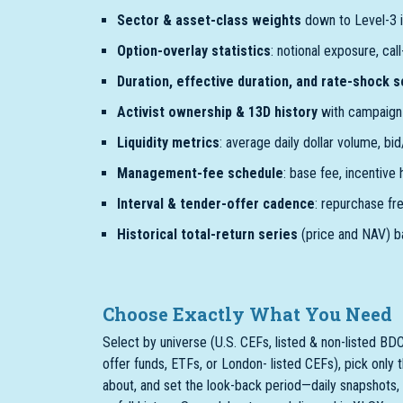
Sector & asset-class weights
down to Level-3 i
Option-overlay statistics
: notional exposure, cal
Duration, effective duration, and rate-shock 
Activist ownership & 13D history
with campaign 
Liquidity metrics
: average daily dollar volume, bi
Management-fee schedule
: base fee, incentive
Interval & tender-offer cadence
: repurchase fr
Historical total-return series
(price and NAV) b
Choose Exactly What You Need
Select by universe (U.S. CEFs, listed & non-listed BDC
offer funds, ETFs, or London- listed CEFs), pick only 
about, and set the look-back period—daily snapshots, 