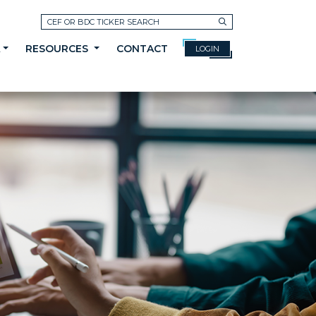
Search
A
RESOURCES
CONTACT
LOGIN