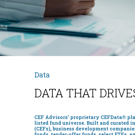
Data
DATA THAT DRIVE
CEF Advisors’ proprietary CEFData® plat
listed fund universe. Built and curated 
(CEFs), business development companies 
funds, tender-offer funds, select ETFs, a