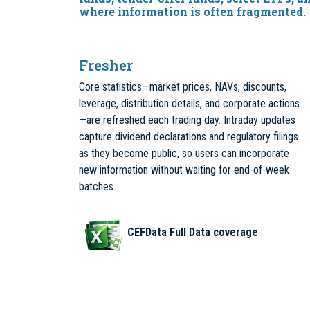
where information is often fragmented.
Fresher
Core statistics—market prices, NAVs, discounts,
leverage, distribution details, and corporate actions
—are refreshed each trading day. Intraday updates
capture dividend declarations and regulatory filings
as they become public, so users can incorporate
new information without waiting for end-of-week
batches.
CEFData Full Data coverage