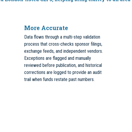
More Accurate
Data flows through a multi-step validation
process that cross-checks sponsor filings,
exchange feeds, and independent vendors.
Exceptions are flagged and manually
reviewed before publication, and historical
corrections are logged to provide an audit
trail when funds restate past numbers.