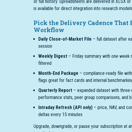
or full history. Spreadsheets are delivered in XLSX o
is available for direct integration into research mode
Pick the Delivery Cadence That 
Workflow
Daily Close-of-Market File
– full dataset after e
session
Weekly Digest
– Friday summary with one-week 
filtered
Month-End Package
– compliance-ready file with
flags great for fact cards and internal benchmarkin
Quarterly Report
– expanded dataset with three
performance stats, peer group comparisons, and b
Intraday Refresh (API only)
– price, NAV, and co
deltas every 15 minutes
Upgrade, downgrade, or pause your subscription at a