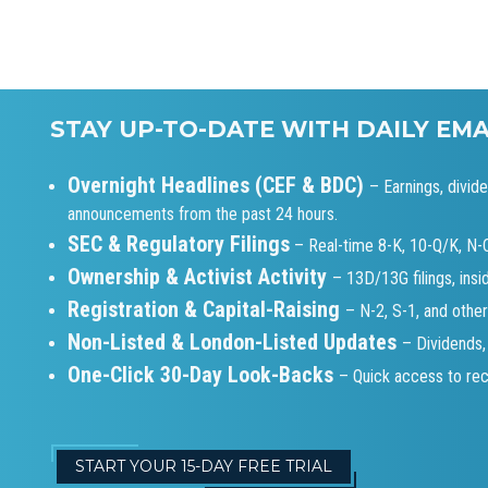
STAY UP-TO-DATE WITH DAILY EM
Overnight Headlines (CEF & BDC)
– Earnings, divid
announcements from the past 24 hours.
SEC & Regulatory Filings
– Real-time 8-K, 10-Q/K, N
Ownership & Activist Activity
– 13D/13G filings, insi
Registration & Capital-Raising
– N-2, S-1, and other
Non-Listed & London-Listed Updates
– Dividends,
One-Click 30-Day Look-Backs
– Quick access to rece
START YOUR 15-DAY FREE TRIAL