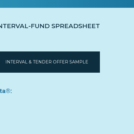
 INTERVAL-FUND SPREADSHEET
INTERVAL & TENDER OFFER SAMPLE
ta®: