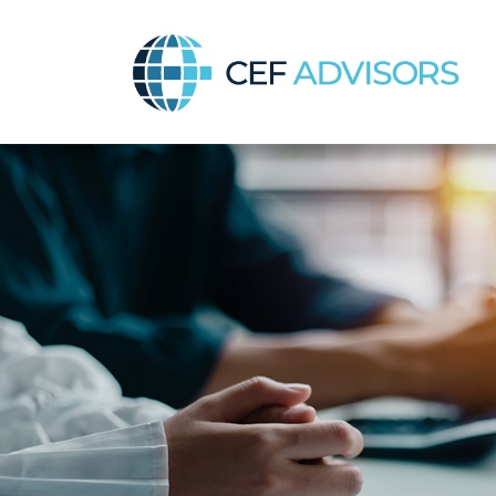
CEF Advisors