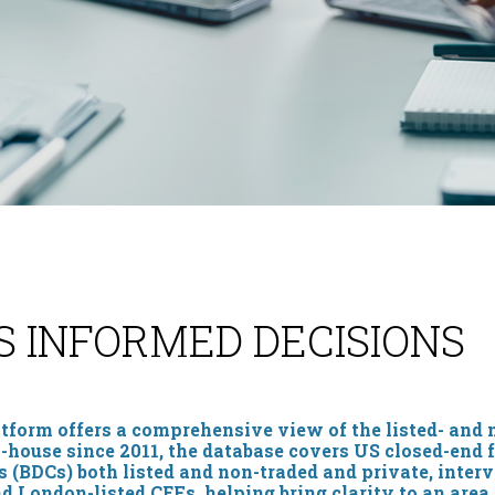
S INFORMED DECISIONS
form offers a comprehensive view of the listed- and 
in-house since 2011, the database covers US closed-end 
(BDCs) both listed and non-traded and private, interv
nd London-listed CEFs, helping bring clarity to an area