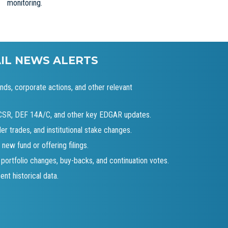
monitoring.
AIL NEWS ALERTS
ends, corporate actions, and other relevant
-CSR, DEF 14A/C, and other key EDGAR updates.
der trades, and institutional stake changes.
 new fund or offering filings.
 portfolio changes, buy-backs, and continuation votes.
nt historical data.