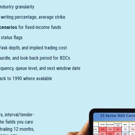
ndustry granularity
l-writing percentage, average strike
scenarios
for fixed-income funds
status flags
d/ask depth, and implied trading cost
 hurdle, and look-back period for BDCs
equency, queue level, and next window date
ack to 1990 where available
s, interval/tender-
the fields you care
trailing 12 months,