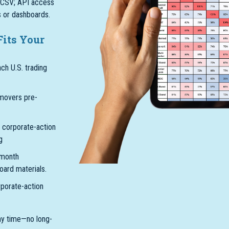
r CSV; API access
ls or dashboards.
Fits Your
ach U.S. trading
movers pre-
 corporate-action
g
-month
oard materials.
rporate-action
ny time—no long-