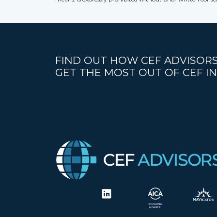
FIND OUT HOW CEF ADVISORS
GET THE MOST OUT OF CEF IN