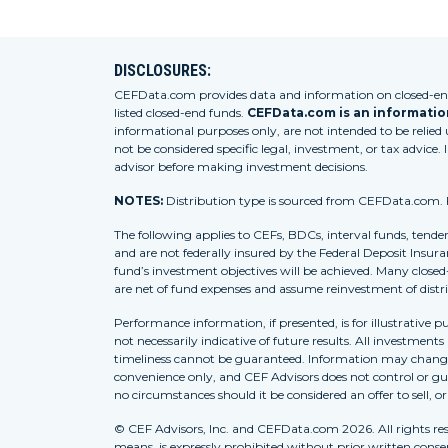
DISCLOSURES:
CEFData.com provides data and information on closed-end 
listed closed-end funds.
CEFData.com is an information
informational purposes only, are not intended to be relied
not be considered specific legal, investment, or tax advice. 
advisor before making investment decisions.
NOTES:
Distribution type is sourced from CEFData.com. For
The following applies to CEFs, BDCs, interval funds, tende
and are not federally insured by the Federal Deposit Insura
fund’s investment objectives will be achieved. Many closed
are net of fund expenses and assume reinvestment of distr
Performance information, if presented, is for illustrative 
not necessarily indicative of future results. All investment
timeliness cannot be guaranteed. Information may change w
convenience only, and CEF Advisors does not control or gua
no circumstances should it be considered an offer to sell, o
© CEF Advisors, Inc. and CEFData.com 2026. All rights res
means, is expressly prohibited without prior written consent