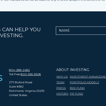
 CAN HELP YOU
Name
VESTING.
ABOUT
INVESTING
804-288-2482
Toll Free
800-356-3508
WHY US
INVESTMENT MANAGEME
2711 Buford Road
TEAM
PORTFOLIO MODELS
Suite #382
PRESS
BDC FUND
Richmond, Virginia 23235
HISTORY
PIF FUND
United States