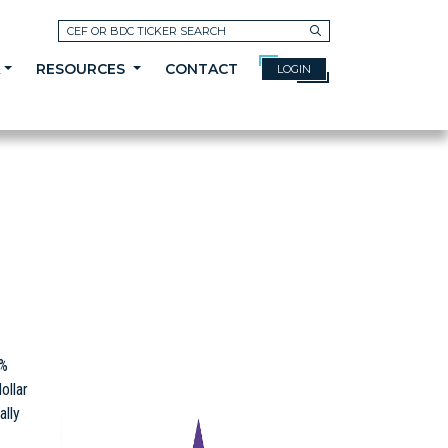
Search
A
RESOURCES
CONTACT
LOGIN
5%
ollar
ally