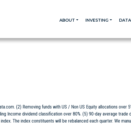
ABOUT
INVESTING
DAT
ta.com. (2) Removing funds with US / Non US Equity allocations over 
ling Income dividend classification over 80%. (5) 90-day average trade d
e index. The index constituents will be rebalanced each quarter. We manu