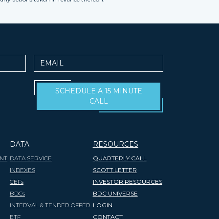
Email
SCHEDULE A 15 MINUTE
CALL
DATA
RESOURCES
NT
DATA SERVICE
QUARTERLY CALL
INDEXES
SCOTT LETTER
CEFs
INVESTOR RESOURCES
BDCs
BDC UNIVERSE
INTERVAL & TENDER OFFER
LOGIN
ETF
CONTACT