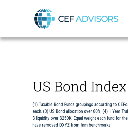
CEF Advisors
US Bond Index
(1) Taxable Bond Funds groupings according to CEFda
each. (3) US Bond allocation over 80%. (4) 1 Year Trai
$ liquidity over $250K. Equal weight each fund for th
have removed DXYZ from firm benchmarks.