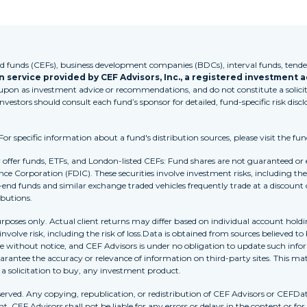
funds (CEFs), business development companies (BDCs), interval funds, tender
 service provided by CEF Advisors, Inc., a registered investment a
 upon as investment advice or recommendations, and do not constitute a solicita
Investors should consult each fund’s sponsor for detailed, fund-specific risk discl
 specific information about a fund's distribution sources, please visit the fun
r offer funds, ETFs, and London-listed CEFs: Fund shares are not guaranteed or
nce Corporation (FDIC). These securities involve investment risks, including the 
-end funds and similar exchange traded vehicles frequently trade at a discount
ibutions.
purposes only. Actual client returns may differ based on individual account holdi
s involve risk, including the risk of loss.Data is obtained from sources believed 
ithout notice, and CEF Advisors is under no obligation to update such inform
rantee the accuracy or relevance of information on third-party sites. This mat
r a solicitation to buy, any investment product.
erved. Any copying, republication, or redistribution of CEF Advisors or CEFDa
. CEF Advisors shall not be liable for any errors or delays in the content or for