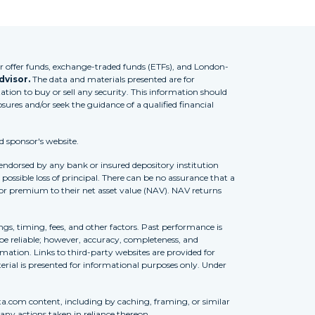
 offer funds, exchange-traded funds (ETFs), and London-
dvisor.
The data and materials presented are for
tion to buy or sell any security. This information should
osures and/or seek the guidance of a qualified financial
d sponsor's website.
 endorsed by any bank or insured depository institution
possible loss of principal. There can be no assurance that a
 or premium to their net asset value (NAV). NAV returns
ngs, timing, fees, and other factors. Past performance is
to be reliable; however, accuracy, completeness, and
ation. Links to third-party websites are provided for
erial is presented for informational purposes only. Under
ta.com content, including by caching, framing, or similar
 any actions taken in reliance thereon.