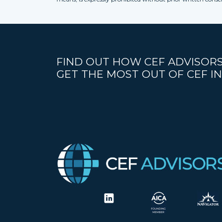
FIND OUT HOW CEF ADVISORS
GET THE MOST OUT OF CEF IN