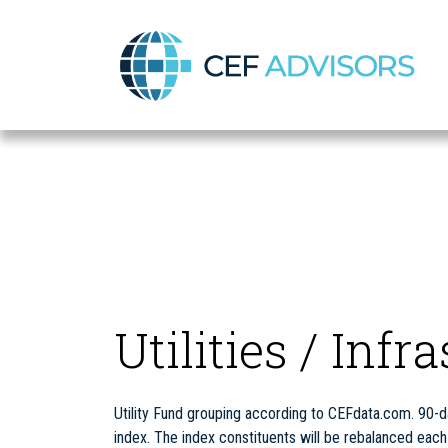
CEF Advisors
Utilities / Infr
Utility Fund grouping according to CEFdata.com. 90-da
index. The index constituents will be rebalanced ea