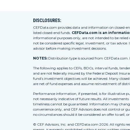
DISCLOSURES:
CEFData.com provides data and information on closed-end 
listed closed-end funds.
CEFData.com is an information
informational purposes only, are not intended to be relied
not be considered specific legal, investment, or tax advice. 
advisor before making investment decisions.
NOTES:
Distribution type is sourced from CEFData.com. For
The following applies to CEFs, BDCs, interval funds, tende
and are not federally insured by the Federal Deposit Insura
fund’s investment objectives will be achieved. Many closed
are net of fund expenses and assume reinvestment of distr
Performance information, if presented, is for illustrative 
not necessarily indicative of future results. All investment
timeliness cannot be guaranteed. Information may change w
convenience only, and CEF Advisors does not control or gua
no circumstances should it be considered an offer to sell, o
© CEF Advisors, Inc. and CEFData.com 2026. All rights res
means, is expressly prohibited without prior written consent