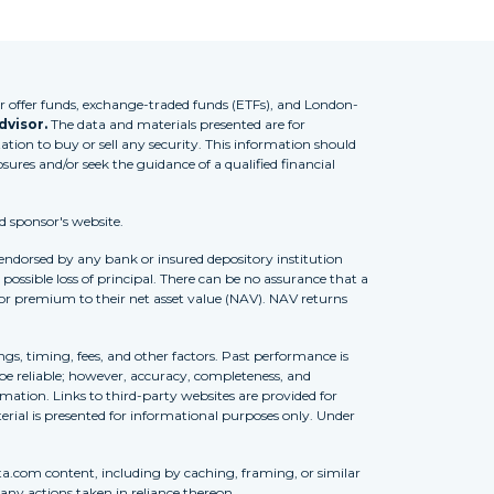
 offer funds, exchange-traded funds (ETFs), and London-
dvisor.
The data and materials presented are for
tion to buy or sell any security. This information should
osures and/or seek the guidance of a qualified financial
d sponsor's website.
 endorsed by any bank or insured depository institution
possible loss of principal. There can be no assurance that a
 or premium to their net asset value (NAV). NAV returns
ngs, timing, fees, and other factors. Past performance is
to be reliable; however, accuracy, completeness, and
ation. Links to third-party websites are provided for
erial is presented for informational purposes only. Under
ta.com content, including by caching, framing, or similar
 any actions taken in reliance thereon.