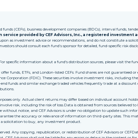
funds (CEFs), business development companies (BDCs), interval funds, tender
 service provided by CEF Advisors, Inc., a registered investment a
 upon as investment advice or recommendations, and do not constitute a solicita
Investors should consult each fund’s sponsor for detailed, fund-specific risk discl
 specific information about a fund's distribution sources, please visit the fun
r offer funds, ETFs, and London-listed CEFs: Fund shares are not guaranteed or
nce Corporation (FDIC). These securities involve investment risks, including the 
-end funds and similar exchange traded vehicles frequently trade at a discount
ibutions.
purposes only. Actual client returns may differ based on individual account holdi
s involve risk, including the risk of loss.Data is obtained from sources believed 
ithout notice, and CEF Advisors is under no obligation to update such inform
rantee the accuracy or relevance of information on third-party sites. This mat
r a solicitation to buy, any investment product.
erved. Any copying, republication, or redistribution of CEF Advisors or CEFDa
. CEF Advisors shall not be liable for any errors or delays in the content or for