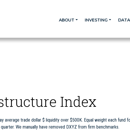
ABOUT
INVESTING
DAT
astructure Index
y average trade dollar $ liquidity over $500K. Equal weight each fund fo
ch quarter. We manually have removed DXYZ from firm benchmarks.