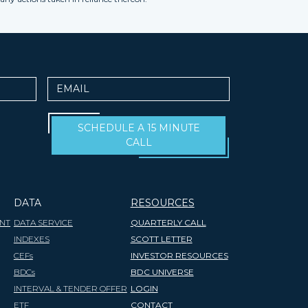
Email
SCHEDULE A 15 MINUTE
CALL
DATA
RESOURCES
NT
DATA SERVICE
QUARTERLY CALL
INDEXES
SCOTT LETTER
CEFs
INVESTOR RESOURCES
BDCs
BDC UNIVERSE
INTERVAL & TENDER OFFER
LOGIN
ETF
CONTACT