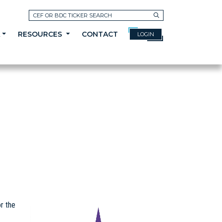
Search
A
RESOURCES
CONTACT
LOGIN
r the