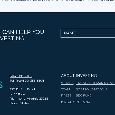
 CAN HELP YOU
Name
VESTING.
ABOUT
INVESTING
804-288-2482
Toll Free
800-356-3508
WHY US
INVESTMENT MANAGEME
2711 Buford Road
TEAM
PORTFOLIO MODELS
Suite #382
PRESS
BDC FUND
Richmond, Virginia 23235
HISTORY
PIF FUND
United States