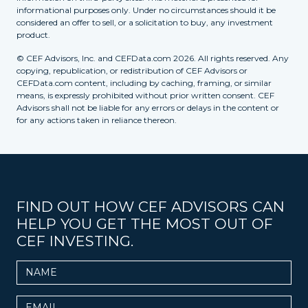
informational purposes only. Under no circumstances should it be
considered an offer to sell, or a solicitation to buy, any investment
product.
© CEF Advisors, Inc. and CEFData.com 2026. All rights reserved. Any
copying, republication, or redistribution of CEF Advisors or
CEFData.com content, including by caching, framing, or similar
means, is expressly prohibited without prior written consent. CEF
Advisors shall not be liable for any errors or delays in the content or
for any actions taken in reliance thereon.
FIND OUT HOW CEF ADVISORS CAN
HELP YOU GET THE MOST OUT OF
CEF INVESTING.
Name
Email