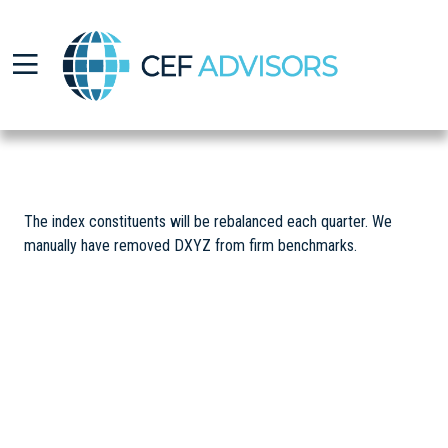
CEF Advisors
The index constituents will be rebalanced each quarter. We
manually have removed DXYZ from firm benchmarks.