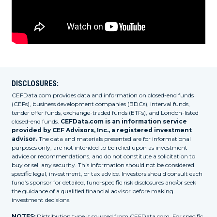
DISCLOSURES:
CEFData.com provides data and information on closed-end funds
(CEFs), business development companies (BDCs), interval funds,
tender offer funds, exchange-traded funds (ETFs), and London-listed
closed-end funds.
CEFData.com is an information service
provided by CEF Advisors, Inc., a registered investment
advisor.
The data and materials presented are for informational
purposes only, are not intended to be relied upon as investment
advice or recommendations, and do not constitute a solicitation to
buy or sell any security. This information should not be considered
specific legal, investment, or tax advice. Investors should consult each
fund’s sponsor for detailed, fund-specific risk disclosures and/or seek
the guidance of a qualified financial advisor before making
investment decisions.
NOTES:
Distribution type is sourced from CEFData.com. For specific