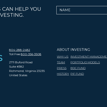
 CAN HELP YOU
Name
VESTING.
ABOUT
INVESTING
804-288-2482
Toll Free
800-356-3508
WHY US
INVESTMENT MANAGEME
2711 Buford Road
TEAM
PORTFOLIO MODELS
Suite #382
PRESS
BDC FUND
Richmond, Virginia 23235
HISTORY
PIF FUND
United States