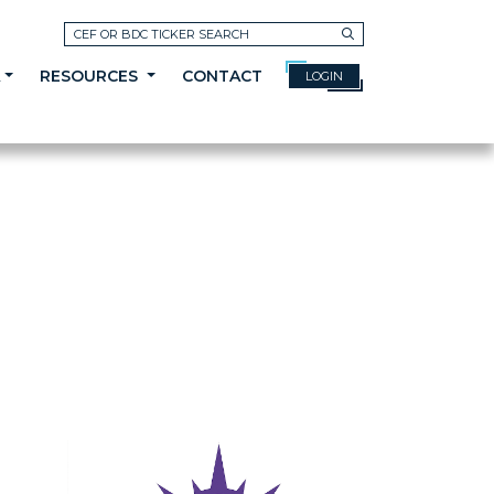
Search
A
RESOURCES
CONTACT
LOGIN