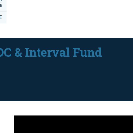
a
E
DC & Interval Fund