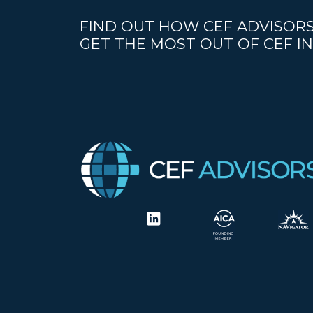
FIND OUT HOW CEF ADVISORS
GET THE MOST OUT OF CEF IN