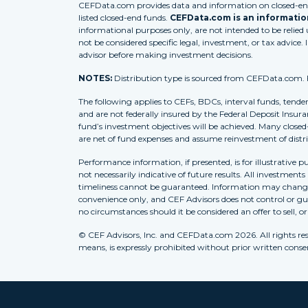
CEFData.com provides data and information on closed-end 
listed closed-end funds.
CEFData.com is an information
informational purposes only, are not intended to be relied
not be considered specific legal, investment, or tax advice. 
advisor before making investment decisions.
NOTES:
Distribution type is sourced from CEFData.com. For
The following applies to CEFs, BDCs, interval funds, tende
and are not federally insured by the Federal Deposit Insura
fund’s investment objectives will be achieved. Many closed
are net of fund expenses and assume reinvestment of distr
Performance information, if presented, is for illustrative 
not necessarily indicative of future results. All investment
timeliness cannot be guaranteed. Information may change w
convenience only, and CEF Advisors does not control or gua
no circumstances should it be considered an offer to sell, o
© CEF Advisors, Inc. and CEFData.com 2026. All rights res
means, is expressly prohibited without prior written consent