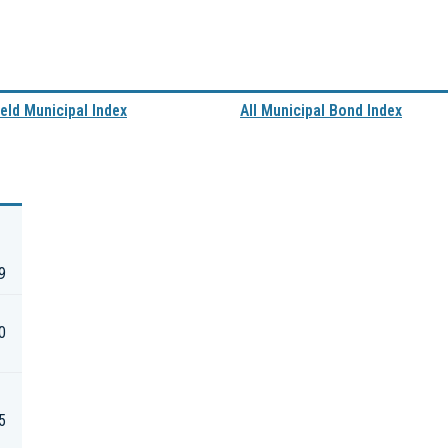
eld Municipal Index
All Municipal Bond Index
9
0
5