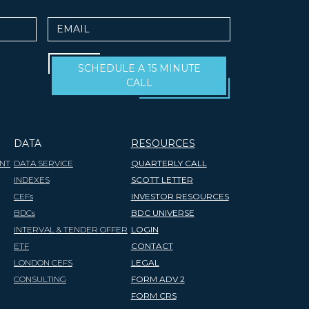
Email
SCHEDULE A 15 MINUTE
CALL
DATA
RESOURCES
NT
DATA SERVICE
QUARTERLY CALL
INDEXES
SCOTT LETTER
CEFs
INVESTOR RESOURCES
BDCs
BDC UNIVERSE
INTERVAL & TENDER OFFER
LOGIN
ETF
CONTACT
LONDON CEFS
LEGAL
CONSULTING
FORM ADV 2
FORM CRS