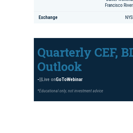
Francisco River
Exchange
NYS
Quarterly CEF, B
Outlook
-
|
|
Live on
GoToWebinar
*Educational only; not investment advice