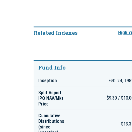
Related Indexes
High Yi
Fund Info
Inception
Feb. 24, 198
Split Adjust
IPO NAV/Mkt
$9.30 / $10.0
Price
Cumulative
Distributions
$13.3
(since