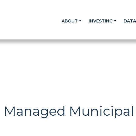
ABOUT
INVESTING
DAT
n Managed Municipal