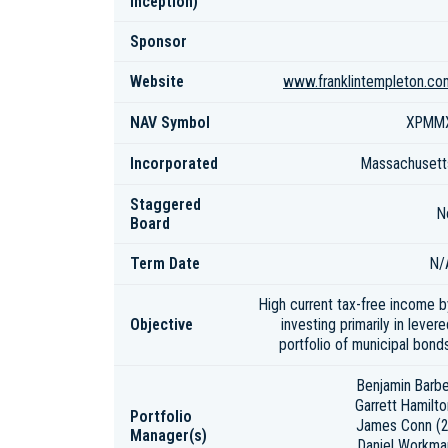
inception)
Sponsor
Website
www.franklintempleton.co
NAV Symbol
XPMM
Incorporated
Massachusett
Staggered
N
Board
Term Date
N/
High current tax-free income b
Objective
investing primarily in lever
portfolio of municipal bonds
Benjamin Barbe
Garrett Hamilto
Portfolio
James Conn (2
Manager(s)
Daniel Workma