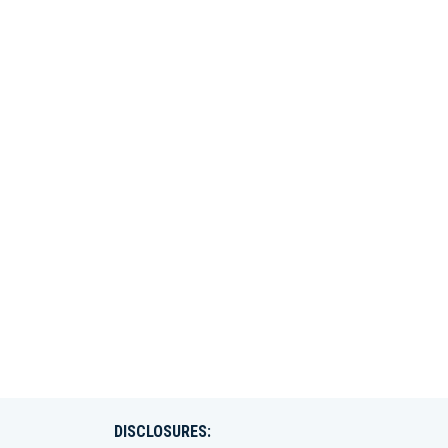
DISCLOSURES: