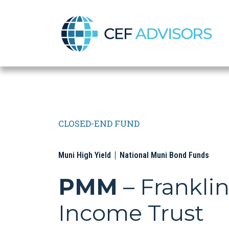
CEF Advisors
CLOSED-END FUND
Muni High Yield
National Muni Bond Funds
PMM
– Frankli
Income Trust