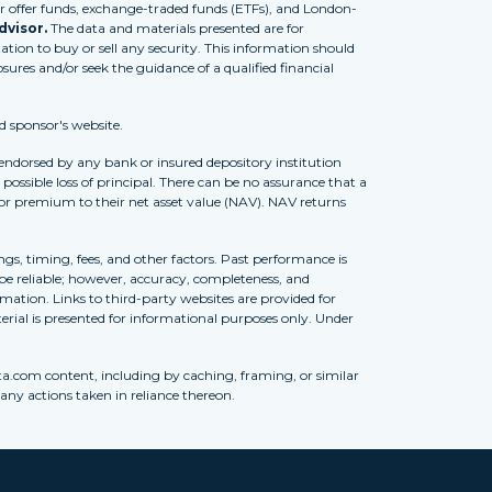
 offer funds, exchange-traded funds (ETFs), and London-
dvisor.
The data and materials presented are for
tion to buy or sell any security. This information should
osures and/or seek the guidance of a qualified financial
d sponsor's website.
 endorsed by any bank or insured depository institution
possible loss of principal. There can be no assurance that a
 or premium to their net asset value (NAV). NAV returns
ngs, timing, fees, and other factors. Past performance is
to be reliable; however, accuracy, completeness, and
ation. Links to third-party websites are provided for
erial is presented for informational purposes only. Under
ta.com content, including by caching, framing, or similar
 any actions taken in reliance thereon.