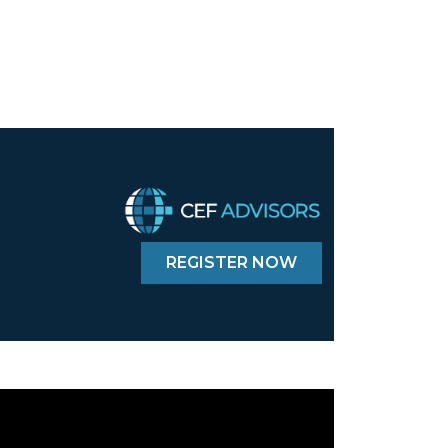
REGISTER NOW