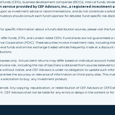
funds (CEFs), business development companies (BDCs), interval funds, tender
 service provided by CEF Advisors, Inc., a registered investment a
 upon as investment advice or recommendations, and do not constitute a solicita
Investors should consult each fund’s sponsor for detailed, fund-specific risk discl
 specific information about a fund's distribution sources, please visit the fun
r offer funds, ETFs, and London-listed CEFs: Fund shares are not guaranteed or
nce Corporation (FDIC). These securities involve investment risks, including the 
-end funds and similar exchange traded vehicles frequently trade at a discount
ibutions.
purposes only. Actual client returns may differ based on individual account holdi
s involve risk, including the risk of loss.Data is obtained from sources believed 
ithout notice, and CEF Advisors is under no obligation to update such inform
rantee the accuracy or relevance of information on third-party sites. This mat
r a solicitation to buy, any investment product.
erved. Any copying, republication, or redistribution of CEF Advisors or CEFDa
. CEF Advisors shall not be liable for any errors or delays in the content or for