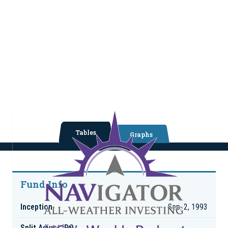
Tables
Graphs
Fund Info
Inception
Sep. 2, 1993
Split Adjust IPO