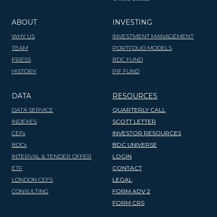
ABOUT
INVESTING
WHY US
INVESTMENT MANAGEMENT
TEAM
PORTFOLIO MODELS
PRESS
BDC FUND
HISTORY
PIF FUND
DATA
RESOURCES
DATA SERVICE
QUARTERLY CALL
INDEXES
SCOTT LETTER
CEFs
INVESTOR RESOURCES
BDCs
BDC UNIVERSE
INTERVAL & TENDER OFFER
LOGIN
ETF
CONTACT
LONDON CEFS
LEGAL
CONSULTING
FORM ADV 2
FORM CRS