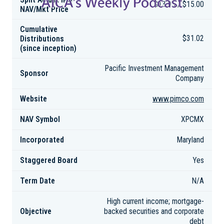
$13.95 / $15.00
NAV/Mkt Price
Cumulative
Distributions
$31.02
(since inception)
Pacific Investment Management
Sponsor
Company
Website
www.pimco.com
NAV Symbol
XPCMX
Incorporated
Maryland
Staggered Board
Yes
Term Date
N/A
High current income; mortgage-
Objective
backed securities and corporate
debt