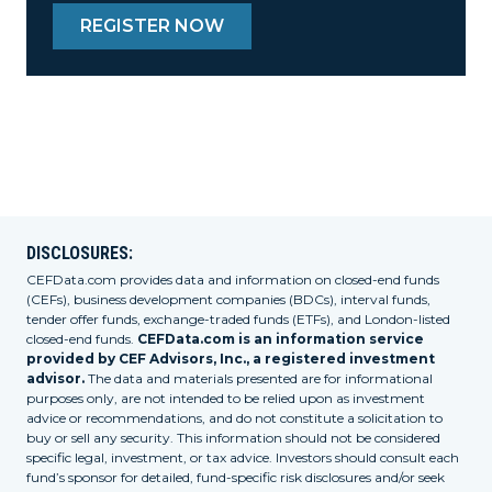
REGISTER NOW
DISCLOSURES:
CEFData.com provides data and information on closed-end funds
(CEFs), business development companies (BDCs), interval funds,
tender offer funds, exchange-traded funds (ETFs), and London-listed
closed-end funds.
CEFData.com is an information service
provided by CEF Advisors, Inc., a registered investment
advisor.
The data and materials presented are for informational
purposes only, are not intended to be relied upon as investment
advice or recommendations, and do not constitute a solicitation to
buy or sell any security. This information should not be considered
specific legal, investment, or tax advice. Investors should consult each
fund’s sponsor for detailed, fund-specific risk disclosures and/or seek