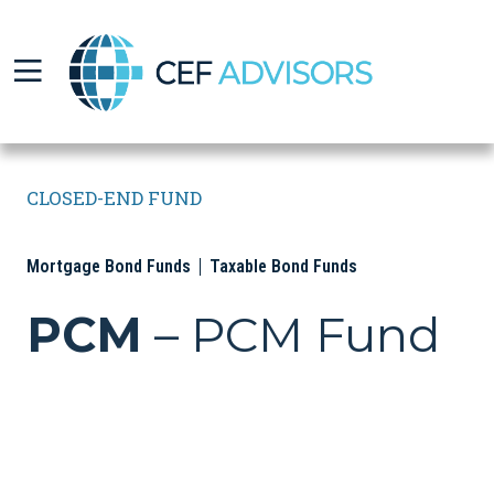
CEF Advisors
CLOSED-END FUND
Mortgage Bond Funds
Taxable Bond Funds
PCM
– PCM Fund