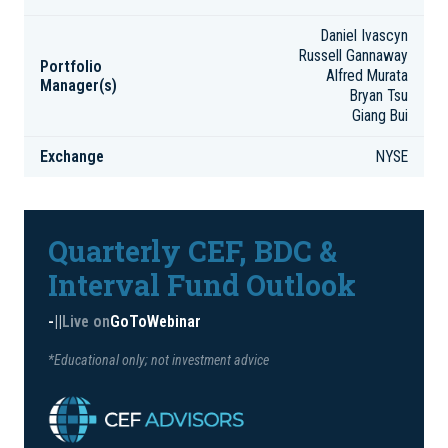
Daniel Ivascyn
Russell Gannaway
Portfolio
Alfred Murata
Manager(s)
Bryan Tsu
Giang Bui
Exchange
NYSE
Quarterly CEF, BDC &
Interval Fund Outlook
-
|
|
Live on
GoToWebinar
*Educational only; not investment advice