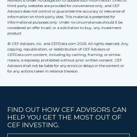
Advisors is under no obligation to update such information. Links to
third-party websites are provided for convenience only, and CEF
Advisors does not control or guarantee the accuracy or relevance of
information on third-party sites. This material is presented for
informational purposes only. Under no circumstances should it be
considered an offer to sell, or a solicitation to buy, any investment
product.
© CEF Advisors, Inc. and CEFData.com 2026. All rights reserved. Any
copying, republication, or redistribution of CEF Advisors or
CEFData.com content, including by caching, framing, or similar
means, is expressly prohibited without prior written consent. CEF
Advisors shall not be liable for any errors or delays in the content or
for any actions taken in reliance thereon.
FIND OUT HOW CEF ADVISORS CAN
HELP YOU GET THE MOST OUT OF
CEF INVESTING.
Name