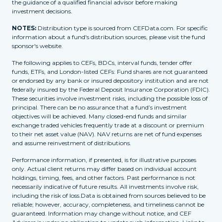
the guidance of a qualified financial advisor before making
investment decisions.
NOTES:
Distribution type is sourced from CEFData.com. For specific
information about a fund's distribution sources, please visit the fund
sponsor's website.
The following applies to CEFs, BDCs, interval funds, tender offer
funds, ETFs, and London-listed CEFs: Fund shares are not guaranteed
or endorsed by any bank or insured depository institution and are not
federally insured by the Federal Deposit Insurance Corporation (FDIC).
These securities involve investment risks, including the possible loss of
principal. There can be no assurance that a fund’s investment
objectives will be achieved. Many closed-end funds and similar
exchange traded vehicles frequently trade at a discount or premium
to their net asset value (NAV). NAV returns are net of fund expenses
and assume reinvestment of distributions.
Performance information, if presented, is for illustrative purposes
only. Actual client returns may differ based on individual account
holdings, timing, fees, and other factors. Past performance is not
necessarily indicative of future results. All investments involve risk,
including the risk of loss.Data is obtained from sources believed to be
reliable; however, accuracy, completeness, and timeliness cannot be
guaranteed. Information may change without notice, and CEF