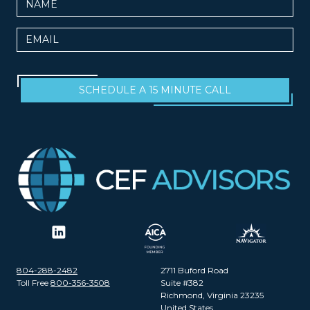
Email
SCHEDULE A 15 MINUTE CALL
804-288-2482
2711 Buford Road
Toll Free
800-356-3508
Suite #382
Richmond, Virginia 23235
United States