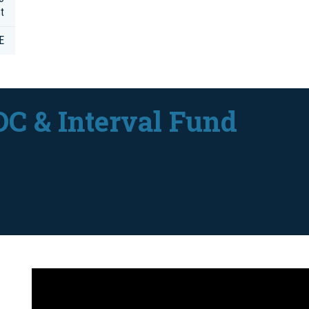
t
E
DC & Interval Fund