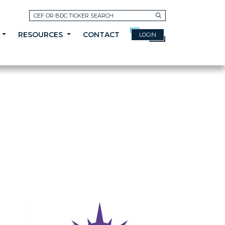
Search
A
RESOURCES
CONTACT
LOGIN