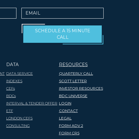
Email
SCHEDULE A 15 MINUTE
CALL
DATA
RESOURCES
NT
DATA SERVICE
QUARTERLY CALL
INDEXES
SCOTT LETTER
CEFs
INVESTOR RESOURCES
BDCs
BDC UNIVERSE
INTERVAL & TENDER OFFER
LOGIN
ETF
CONTACT
LONDON CEFS
LEGAL
CONSULTING
FORM ADV 2
FORM CRS