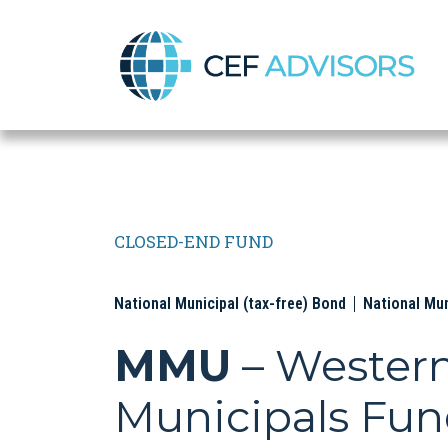
CEF Advisors
CLOSED-END FUND
National Municipal (tax-free) Bond
National Mu
MMU
– Wester
Municipals Fu