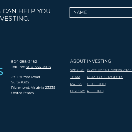
 CAN HELP YOU
Name
VESTING.
ABOUT
INVESTING
804-288-2482
Toll Free
800-356-3508
WHY US
INVESTMENT MANAGEME
2711 Buford Road
TEAM
PORTFOLIO MODELS
Suite #382
PRESS
BDC FUND
Richmond, Virginia 23235
HISTORY
PIF FUND
United States