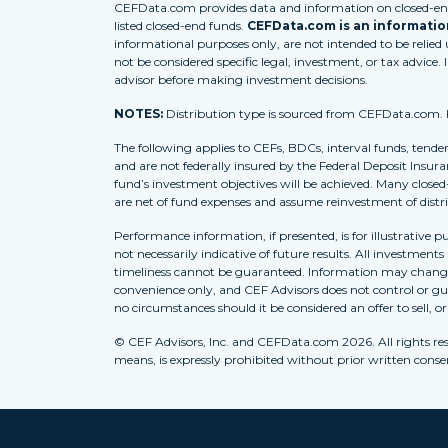
CEFData.com provides data and information on closed-end 
listed closed-end funds.
CEFData.com is an information
informational purposes only, are not intended to be relied
not be considered specific legal, investment, or tax advice. 
advisor before making investment decisions.
NOTES:
Distribution type is sourced from CEFData.com. For
The following applies to CEFs, BDCs, interval funds, tende
and are not federally insured by the Federal Deposit Insura
fund’s investment objectives will be achieved. Many closed
are net of fund expenses and assume reinvestment of distr
Performance information, if presented, is for illustrative 
not necessarily indicative of future results. All investment
timeliness cannot be guaranteed. Information may change w
convenience only, and CEF Advisors does not control or gua
no circumstances should it be considered an offer to sell, o
© CEF Advisors, Inc. and CEFData.com 2026. All rights res
means, is expressly prohibited without prior written consent