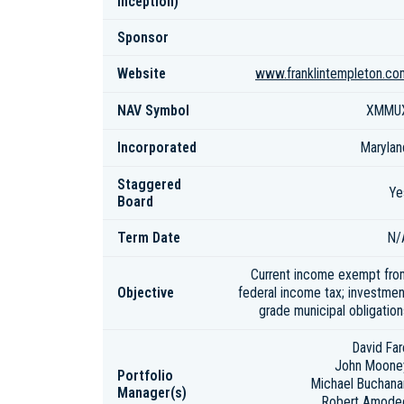
inception)
Sponsor
Website
www.franklintempleton.co
NAV Symbol
XMMU
Incorporated
Marylan
Staggered
Ye
Board
Term Date
N/
Current income exempt fro
Objective
federal income tax; investmen
grade municipal obligation
David Far
John Moone
Portfolio
Michael Buchana
Manager(s)
Robert Amode