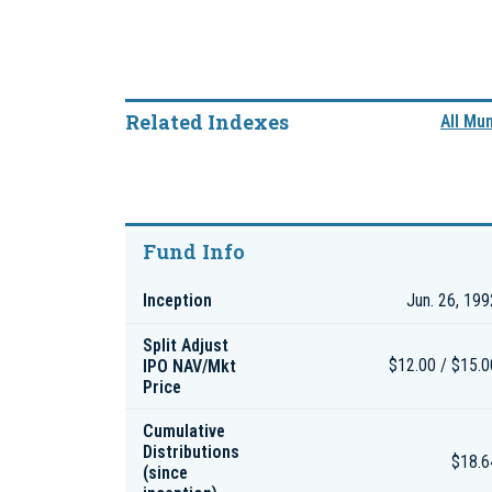
Related Indexes
All Mu
Fund Info
Inception
Jun. 26, 199
Split Adjust
IPO NAV/Mkt
$12.00 / $15.0
Price
Cumulative
Distributions
$18.6
(since