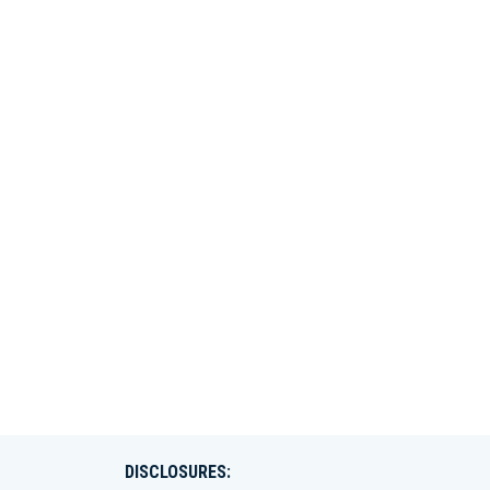
DISCLOSURES: