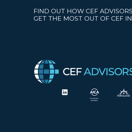
FIND OUT HOW CEF ADVISORS
GET THE MOST OUT OF CEF IN