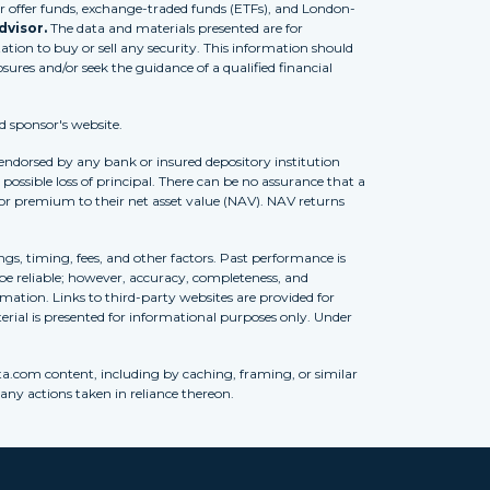
 offer funds, exchange-traded funds (ETFs), and London-
dvisor.
The data and materials presented are for
tion to buy or sell any security. This information should
osures and/or seek the guidance of a qualified financial
d sponsor's website.
 endorsed by any bank or insured depository institution
possible loss of principal. There can be no assurance that a
 or premium to their net asset value (NAV). NAV returns
ngs, timing, fees, and other factors. Past performance is
to be reliable; however, accuracy, completeness, and
ation. Links to third-party websites are provided for
erial is presented for informational purposes only. Under
ta.com content, including by caching, framing, or similar
 any actions taken in reliance thereon.