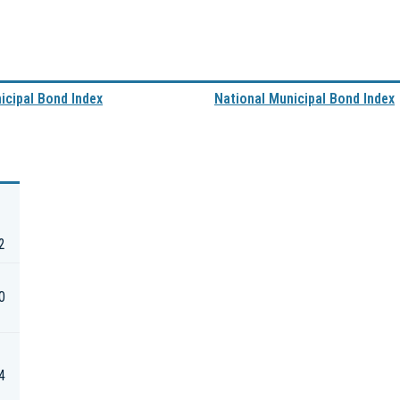
nicipal Bond Index
National Municipal Bond Index
2
0
4