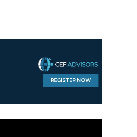
REGISTER NOW