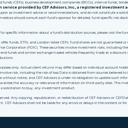
funds (CEFs), business development companies (BDCs), interval funds, tender
 service provided by CEF Advisors, Inc., a registered investment a
 upon as investment advice or recommendations, and do not constitute a solicita
Investors should consult each fund’s sponsor for detailed, fund-specific risk discl
 specific information about a fund's distribution sources, please visit the fun
r offer funds, ETFs, and London-listed CEFs: Fund shares are not guaranteed or
nce Corporation (FDIC). These securities involve investment risks, including the 
-end funds and similar exchange traded vehicles frequently trade at a discount
ibutions.
purposes only. Actual client returns may differ based on individual account holdi
s involve risk, including the risk of loss.Data is obtained from sources believed 
ithout notice, and CEF Advisors is under no obligation to update such inform
rantee the accuracy or relevance of information on third-party sites. This mat
r a solicitation to buy, any investment product.
erved. Any copying, republication, or redistribution of CEF Advisors or CEFDa
. CEF Advisors shall not be liable for any errors or delays in the content or for