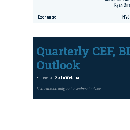
Ryan Bris
Exchange
NYS
Quarterly CEF, B
Outlook
-
|
|
Live on
GoToWebinar
*Educational only; not investment advice