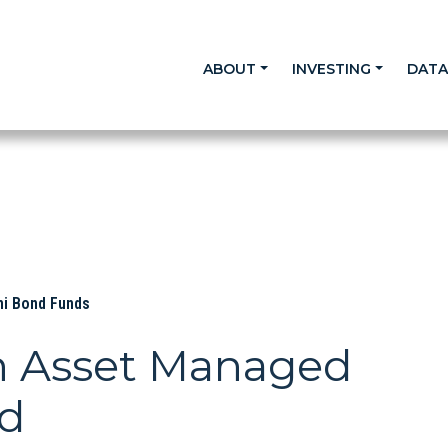
ABOUT
INVESTING
DAT
ni Bond Funds
n Asset Managed
nd