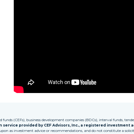
funds (CEFs), business development companies (BDCs), interval funds, tender
 service provided by CEF Advisors, Inc., a registered investment a
 upon as investment advice or recommendations, and do not constitute a solicita