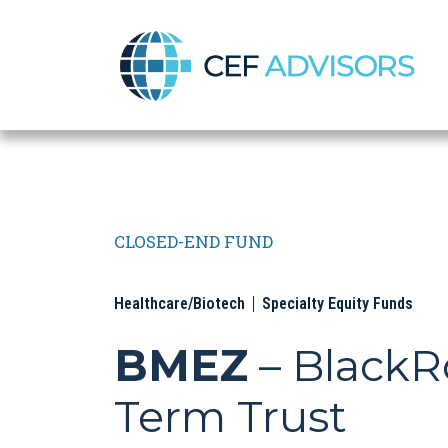
CEF Advisors
CLOSED-END FUND
Healthcare/Biotech
Specialty Equity Funds
BMEZ
– BlackR
Term Trust