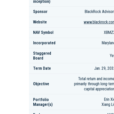
inception)
Sponsor
BlackRock Advisor
Website
www.blackrock.co
NAV Symbol
XBMZ
Incorporated
Marylan
Staggered
Ye
Board
Term Date
Jan. 29, 203
Total return and income
Objective
primarily through long-ter
capital appreciatio
Portfolio
Erin X
Manager(s)
Xiang Li