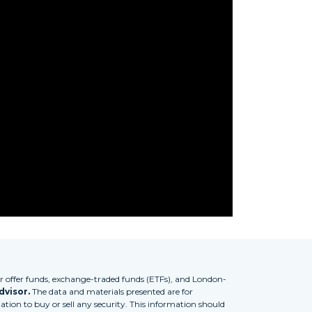
 offer funds, exchange-traded funds (ETFs), and London-
dvisor.
The data and materials presented are for
tion to buy or sell any security. This information should