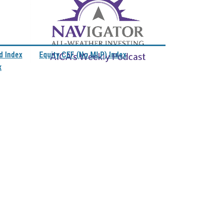
d Index
Equity CEF (No MLP) Index
x