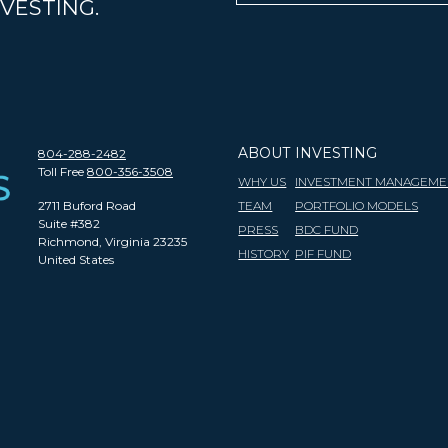
VESTING.
ABOUT
INVESTING
804-288-2482
Toll Free
800-356-3508
WHY US
INVESTMENT MANAGEME
2711 Buford Road
TEAM
PORTFOLIO MODELS
Suite #382
PRESS
BDC FUND
Richmond, Virginia 23235
HISTORY
PIF FUND
United States