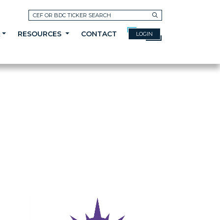
Search
A
RESOURCES
CONTACT
LOGIN