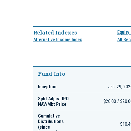
Related Indexes
Equity
Alternative Income Index
All Sec
Fund Info
Inception
Jan. 29, 202
Split Adjust IPO
$20.00 / $20.0
NAV/Mkt Price
Cumulative
Distributions
$10.4
(since