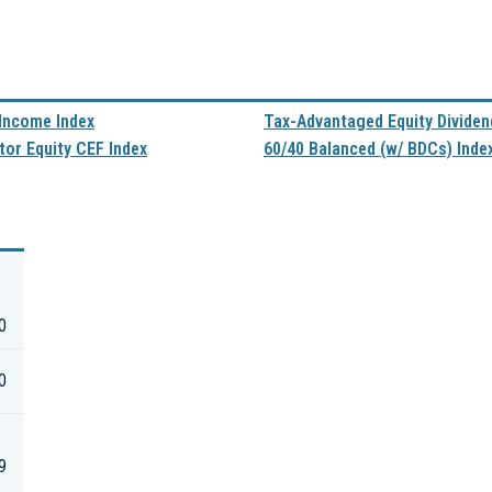
 Income Index
Tax-Advantaged Equity Dividen
tor Equity CEF Index
60/40 Balanced (w/ BDCs) Inde
0
0
9