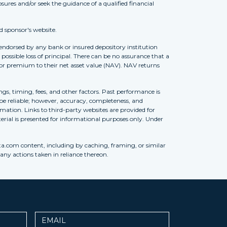
osures and/or seek the guidance of a qualified financial
d sponsor's website.
 endorsed by any bank or insured depository institution
possible loss of principal. There can be no assurance that a
 or premium to their net asset value (NAV). NAV returns
ngs, timing, fees, and other factors. Past performance is
to be reliable; however, accuracy, completeness, and
ation. Links to third-party websites are provided for
erial is presented for informational purposes only. Under
ta.com content, including by caching, framing, or similar
 any actions taken in reliance thereon.
Email