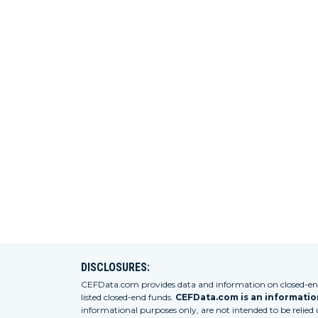
DISCLOSURES:
CEFData.com provides data and information on closed-end 
listed closed-end funds.
CEFData.com is an information
informational purposes only, are not intended to be relied