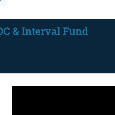
E
DC & Interval Fund