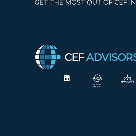
GET THE MOST OUT OF CEF IN