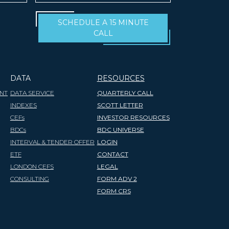
SCHEDULE A 15 MINUTE
CALL
DATA
RESOURCES
NT
DATA SERVICE
QUARTERLY CALL
INDEXES
SCOTT LETTER
CEFs
INVESTOR RESOURCES
BDCs
BDC UNIVERSE
INTERVAL & TENDER OFFER
LOGIN
ETF
CONTACT
LONDON CEFS
LEGAL
CONSULTING
FORM ADV 2
FORM CRS