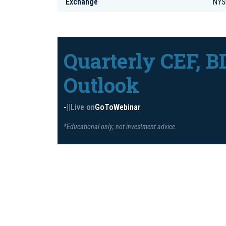
Exchange
NYS
Quarterly CEF, B
Outlook
-
|
|
Live on
GoToWebinar
*Educational only; not investment advice