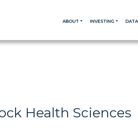
ABOUT
INVESTING
DAT
ock Health Sciences