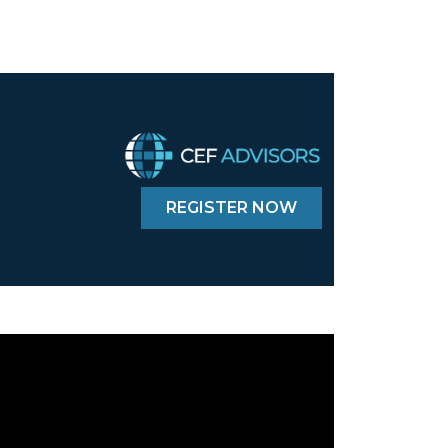
REGISTER NOW