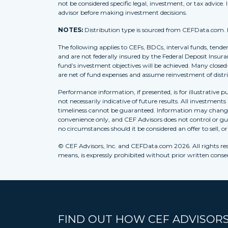
not be considered specific legal, investment, or tax advice. 
advisor before making investment decisions.
NOTES:
Distribution type is sourced from CEFData.com. For
The following applies to CEFs, BDCs, interval funds, tende
and are not federally insured by the Federal Deposit Insura
fund’s investment objectives will be achieved. Many closed
are net of fund expenses and assume reinvestment of distr
Performance information, if presented, is for illustrative 
not necessarily indicative of future results. All investment
timeliness cannot be guaranteed. Information may change w
convenience only, and CEF Advisors does not control or gua
no circumstances should it be considered an offer to sell, o
© CEF Advisors, Inc. and CEFData.com 2026. All rights res
means, is expressly prohibited without prior written consent
FIND OUT HOW CEF ADVISORS