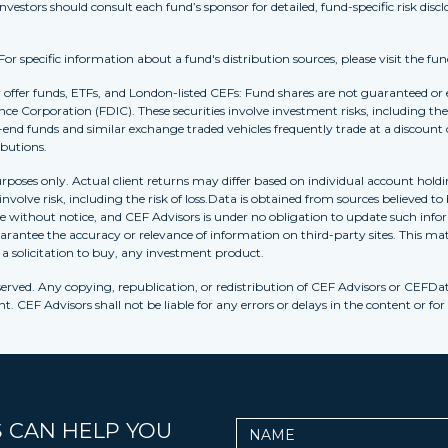
Investors should consult each fund’s sponsor for detailed, fund-specific risk discl
 specific information about a fund's distribution sources, please visit the fun
r offer funds, ETFs, and London-listed CEFs: Fund shares are not guaranteed or
nce Corporation (FDIC). These securities involve investment risks, including the 
-end funds and similar exchange traded vehicles frequently trade at a discount
ibutions.
purposes only. Actual client returns may differ based on individual account holdi
s involve risk, including the risk of loss.Data is obtained from sources believed 
ithout notice, and CEF Advisors is under no obligation to update such inform
rantee the accuracy or relevance of information on third-party sites. This mat
r a solicitation to buy, any investment product.
erved. Any copying, republication, or redistribution of CEF Advisors or CEFDa
. CEF Advisors shall not be liable for any errors or delays in the content or for
 CAN HELP YOU
Name