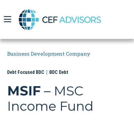
CEF Advisors
Business Development Company
Debt Focused BDC
BDC Debt
MSIF
– MSC
Income Fund