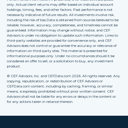
only. Actual client returns may differ based on individual account
holdings, timing, fees, and other factors. Past performance is not
necessarily indicative of future results. All investments involve risk,
including the risk of loss.Data is obtained from sources believed to be
reliable; however, accuracy, completeness, and timeliness cannot be
guaranteed. Information may change without notice, and CEF
Advisors is under no obligation to update such information. Links to
third-party websites are provided for convenience only, and CEF
Advisors does not control or guarantee the accuracy or relevance of
information on third-party sites. This material is presented for
informational purposes only. Under no circumstances should it be
considered an offer to sell, or a solicitation to buy, any investment
product.
© CEF Advisors, Inc. and CEFData.com 2026. All rights reserved. Any
copying, republication, or redistribution of CEF Advisors or
CEFData.com content, including by caching, framing, or similar
means, is expressly prohibited without prior written consent. CEF
Advisors shall not be liable for any errors or delays in the content or
for any actions taken in reliance thereon.