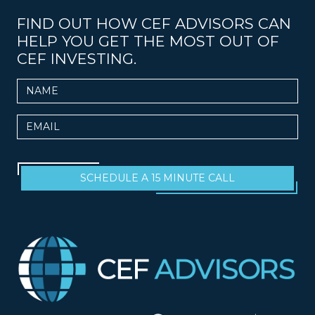
FIND OUT HOW CEF ADVISORS CAN
HELP YOU GET THE MOST OUT OF
CEF INVESTING.
Name
Email
SCHEDULE A 15 MINUTE CALL