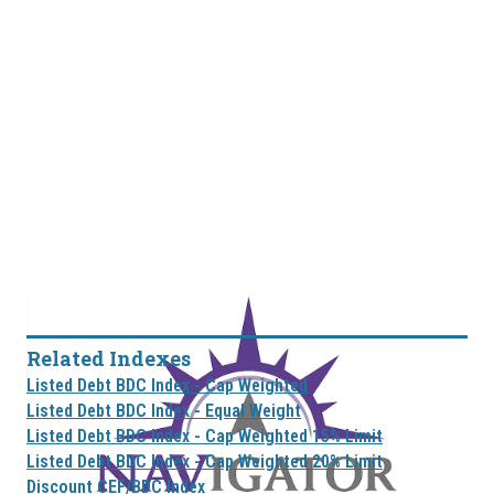
Related Indexes
Listed Debt BDC Index - Cap Weighted
Listed Debt BDC Index - Equal Weight
Listed Debt BDC Index - Cap Weighted 15% Limit
Listed Debt BDC Index - Cap Weighted 20% Limit
Discount CEF/BDC Index