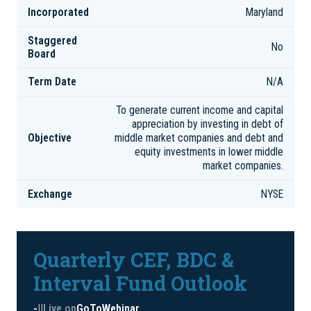
Incorporated
Maryland
Staggered
No
Board
Term Date
N/A
To generate current income and capital
appreciation by investing in debt of
Objective
middle market companies and debt and
equity investments in lower middle
market companies.
Exchange
NYSE
Quarterly CEF, BDC &
Interval Fund Outlook
-
|
|
Live on
GoToWebinar