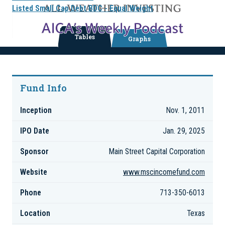
Listed Small Cap Debt BDC - Equal Weight
Tables
Graphs
Fund Info
Inception
Nov. 1, 2011
IPO Date
Jan. 29, 2025
Sponsor
Main Street Capital Corporation
Website
www.mscincomefund.com
Phone
713-350-6013
Location
Texas