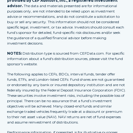
provided by CEF Advisors, Inc., a registered investment
advisor.
The data and materials presented are for informational
purposes only, are not intended to be relied upon as investment
advice or recommendations, and do not constitute a solicitation to
buy or sell any security. This information should not be considered
specific legal, investment, or tax advice. Investors should consult each
fund’s sponsor for detailed, fund-specific risk disclosures and/or seek
the guidance of a qualified financial advisor before making
investment decisions.
NOTES:
Distribution type is sourced from CEFData.com. For specific
information about a fund's distribution sources, please visit the fund
sponsor's website.
The following applies to CEFs, BDCs, interval funds, tender offer
funds, ETFs, and London-listed CEFs: Fund shares are not guaranteed
or endorsed by any bank or insured depository institution and are not
federally insured by the Federal Deposit Insurance Corporation (FDIC).
These securities involve investment risks, including the possible loss of
principal. There can be no assurance that a fund’s investment
objectives will be achieved. Many closed-end funds and similar
exchange traded vehicles frequently trade at a discount or premium
to their net asset value (NAV). NAV returns are net of fund expenses
and assume reinvestment of distributions.
Performance information, if presented, is for illustrative purposes