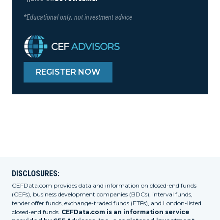
*Educational only; not investment advice
REGISTER NOW
DISCLOSURES:
CEFData.com provides data and information on closed-end funds
(CEFs), business development companies (BDCs), interval funds,
tender offer funds, exchange-traded funds (ETFs), and London-listed
closed-end funds.
CEFData.com is an information service