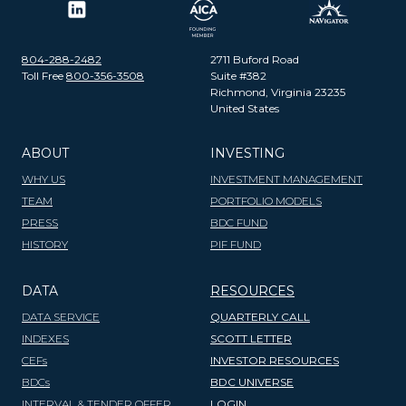
804-288-2482
2711 Buford Road
Toll Free
800-356-3508
Suite #382
Richmond, Virginia 23235
United States
ABOUT
INVESTING
WHY US
INVESTMENT MANAGEMENT
TEAM
PORTFOLIO MODELS
PRESS
BDC FUND
HISTORY
PIF FUND
DATA
RESOURCES
DATA SERVICE
QUARTERLY CALL
INDEXES
SCOTT LETTER
CEFs
INVESTOR RESOURCES
BDCs
BDC UNIVERSE
INTERVAL & TENDER OFFER
LOGIN