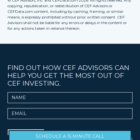
© CEF Advisors, Inc. and CEFData.com 2026. All rights reserved. Any
copying, republication, or redistribution of CEF Advisors or
CEFData.com content, including by caching, framing, or similar
means, is expressly prohibited without prior written consent. CEF
Advisors shall not be liable for any errors or delays in the content or
for any actions taken in reliance thereon.
FIND OUT HOW CEF ADVISORS CAN
HELP YOU GET THE MOST OUT OF
CEF INVESTING.
Name
Email
SCHEDULE A 15 MINUTE CALL