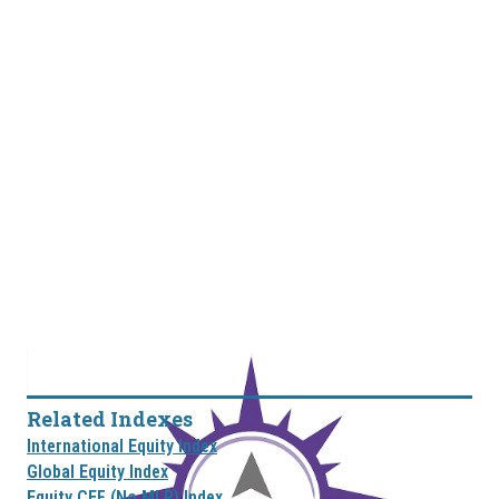
Related Indexes
International Equity Index
Global Equity Index
Equity CEF (No MLP) Index