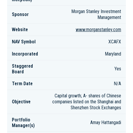
Morgan Stanley Investment
Sponsor
Management
Website
www.morganstanley.com
NAV Symbol
XCAFX
Incorporated
Maryland
Staggered
Yes
Board
Term Date
N/A
Capital growth; A- shares of Chinese
Objective
companies listed on the Shanghai and
Shenzhen Stock Exchanges
Portfolio
Amay Hattangadi
Manager(s)