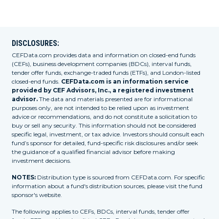
DISCLOSURES:
CEFData.com provides data and information on closed-end funds
(CEFs), business development companies (BDCs), interval funds,
tender offer funds, exchange-traded funds (ETFs), and London-listed
closed-end funds.
CEFData.com is an information service
provided by CEF Advisors, Inc., a registered investment
advisor.
The data and materials presented are for informational
purposes only, are not intended to be relied upon as investment
advice or recommendations, and do not constitute a solicitation to
buy or sell any security. This information should not be considered
specific legal, investment, or tax advice. Investors should consult each
fund’s sponsor for detailed, fund-specific risk disclosures and/or seek
the guidance of a qualified financial advisor before making
investment decisions.
NOTES:
Distribution type is sourced from CEFData.com. For specific
information about a fund's distribution sources, please visit the fund
sponsor's website.
The following applies to CEFs, BDCs, interval funds, tender offer